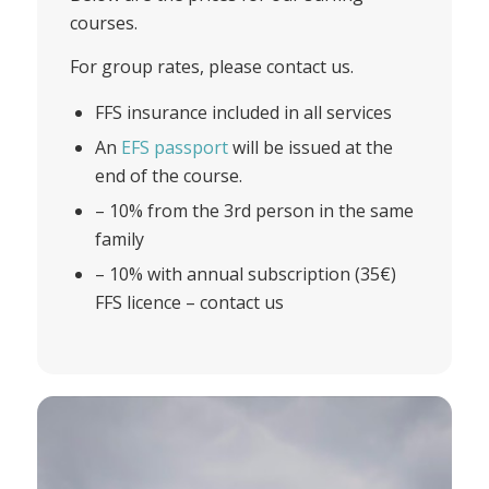
courses.
For group rates, please contact us.
FFS insurance included in all services
An
EFS passport
will be issued at the
end of the course.
– 10% from the 3rd person in the same
family
– 10% with annual subscription (35€)
FFS licence – contact us