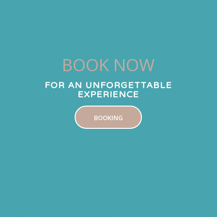
BOOK NOW
FOR AN UNFORGETTABLE
EXPERIENCE
BOOKING