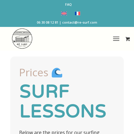
FAQ
06 30 08 12 81 | contact@re-surf.com
Prices
SURF
LESSONS
Below are the prices for our surfing