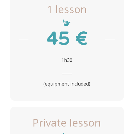
1 lesson
45 €
1h30
_____
(equipment included)
Private lesson