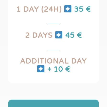
1 DAY (24H)
35 €
2 DAYS
45 €
ADDITIONAL DAY
+ 10 €