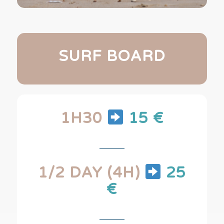
SURF BOARD
1H30
15 €
1/2 DAY (4H)
25
€