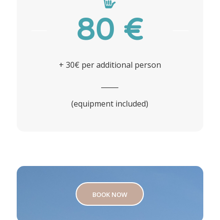
80 €
+ 30€ per additional person
_____
(equipment included)
BOOK NOW