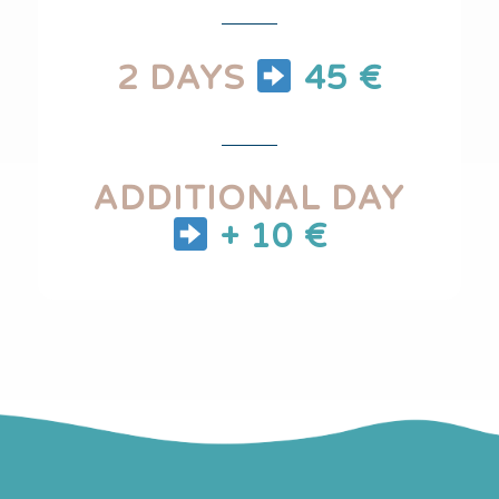
2 DAYS
45 €
ADDITIONAL DAY
+ 10 €