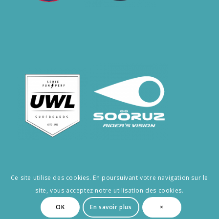
Ce site utilise des cookies. En poursuivant votre navigation sur le
site, vous acceptez notre utilisation des cookies.
© Copyright -RÉ SURF
OK
En savoir plus
×
CGV
Privacy Policy
Legal notice