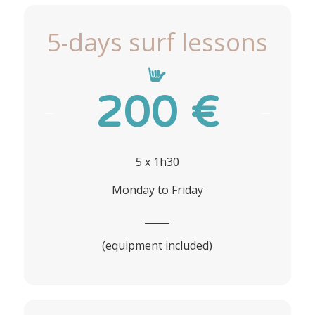
5-days surf lessons
200 €
5 x 1h30
Monday to Friday
_____
(equipment included)