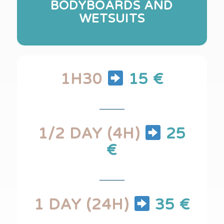
BODYBOARDS AND
WETSUITS
1H30
15 €
1/2 DAY (4H)
25
€
1 DAY (24H)
35 €