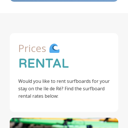
Prices
RENTAL
Would you like to rent surfboards for your
stay on the Ile de Ré? Find the surfboard
rental rates below: